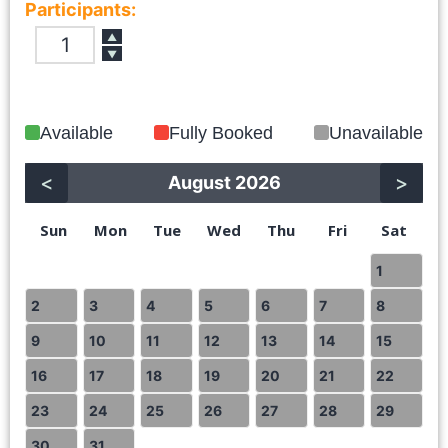
Participants:
▲
▼
Available
Fully Booked
Unavailable
<
>
August 2026
Sun
Mon
Tue
Wed
Thu
Fri
Sat
1
2
3
4
5
6
7
8
9
10
11
12
13
14
15
16
17
18
19
20
21
22
23
24
25
26
27
28
29
30
31