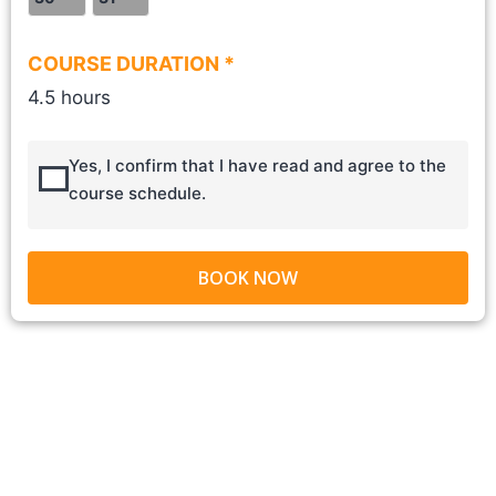
COURSE DURATION *
4.5 hours
Yes, I confirm that I have read and agree to the
course schedule.
BOOK NOW