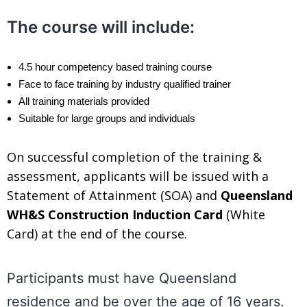
.
The course will include:
4.5 hour competency based training course
Face to face training by industry qualified trainer
All training materials provided
Suitable for large groups and individuals
On successful completion of the training &
assessment, applicants will be issued with a
Statement of Attainment (SOA) and
Queensland
WH&S Construction Induction Card
(White
Card) at the end of the course.
.
Participants must have Queensland
residence and be over the age of 16 years.