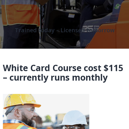
Trained today – Licensed tomorrow
White Card Course cost $115
– currently runs monthly