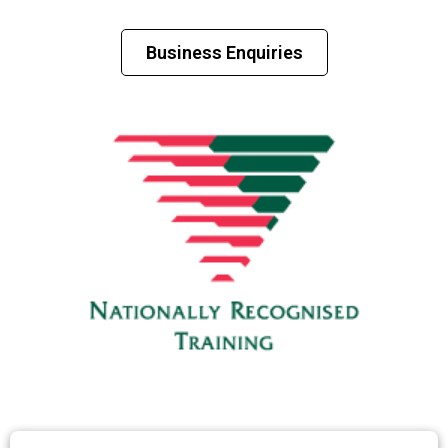
Business Enquiries