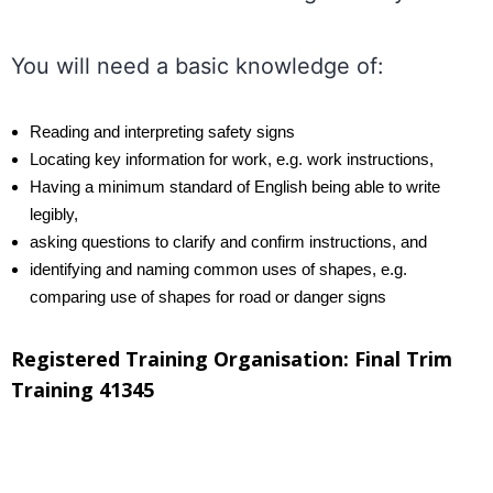
.
You will need a basic knowledge of:
Reading and interpreting safety signs
Locating key information for work, e.g. work instructions,
Having a minimum standard of English being able to write
legibly,
asking questions to clarify and confirm instructions, and
identifying and naming common uses of shapes, e.g.
comparing use of shapes for road or danger signs
Registered Training Organisation: Final Trim
Training 41345