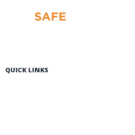
THE BEST HRW LICENCE TRAINING IN QLD:
FORKLIFT – SCISSOR LIFT – BOOM LIFT – YELLOW
CARD
QUICK LINKS
HOME
THINGS YOU NEED TO KNOW
COURSES
CONTACT US