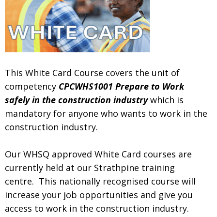
.
This White Card Course covers the unit of
competency
CPCWHS1001 Prepare to Work
safely in the construction industry
which is
mandatory for anyone who wants to work in the
construction industry.
.
Our WHSQ approved White Card courses are
currently held at our Strathpine training
centre. This nationally recognised course will
increase your job opportunities and give you
access to work in the construction industry.