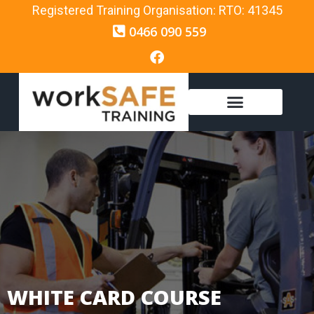
Registered Training Organisation: RTO: 41345
0466 090 559
WHITE CARD COURSE