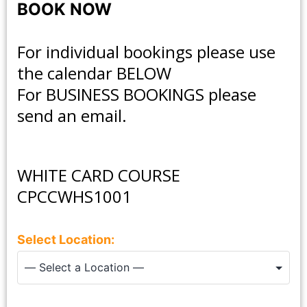
BOOK NOW
For individual bookings please use
the calendar BELOW
For
BUSINESS BOOKINGS
please
send an email.
WHITE CARD COURSE
CPCCWHS1001
Select Location: