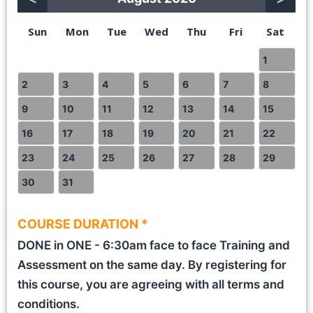
Sun
Mon
Tue
Wed
Thu
Fri
Sat
1
2
3
4
5
6
7
8
9
10
11
12
13
14
15
16
17
18
19
20
21
22
23
24
25
26
27
28
29
30
31
COURSE DURATION *
DONE in ONE - 6:30am face to face Training and
Assessment on the same day. By registering for
this course, you are agreeing with all terms and
conditions.