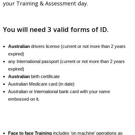
your Training & Assessment day.
.
You will need 3 valid forms of ID.
Australian
drivers license (current or not more than 2 years
expired)
any International passport (current or not more than 2 years
expired)
Australian
birth certificate
Australian Medicare card (in date)
Australian or International bank card with your name
embossed on it.
Face to face Training
includes ‘on machine’ operations as