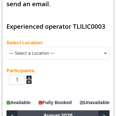
send an email.
Experienced operator TLILIC0003
Select Location:
Participants:
▲
▼
Available
Fully Booked
Unavailable
<
>
August 2026