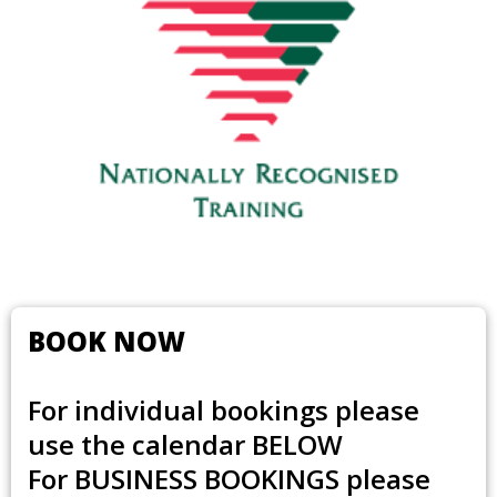
BOOK NOW
For individual bookings please
use the calendar BELOW
For
BUSINESS BOOKINGS
please