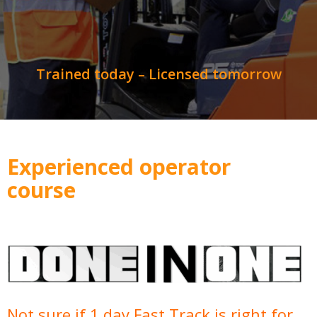
Trained today – Licensed tomorrow
Experienced operator
course
Not sure if 1 day Fast Track is right for