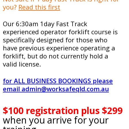
you?
Read this first
Our 6:30am 1day Fast Track
experienced operator forklift course is
specifically designed for those who
have previous experience operating a
forklift, but do not currently hold a
valid license.
for ALL BUSINESS BOOKINGS please
email
admin@worksafeqld.com.au
.
$100 registration plus $299
when you arrive for your