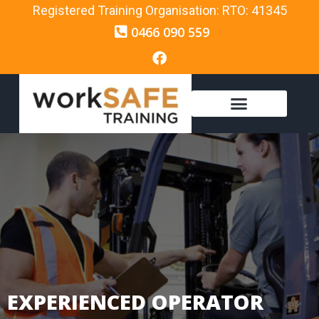
Registered Training Organisation: RTO: 41345
0466 090 559
EXPERIENCED OPERATOR