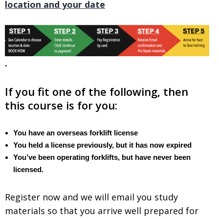
location and your date
.
.
If you fit one of the following, then
this course is for you:
You have an overseas forklift license
You held a license previously, but it has now expired
You’ve been operating forklifts, but have never been
licensed.
Register now and we will email you study
materials so that you arrive well prepared for