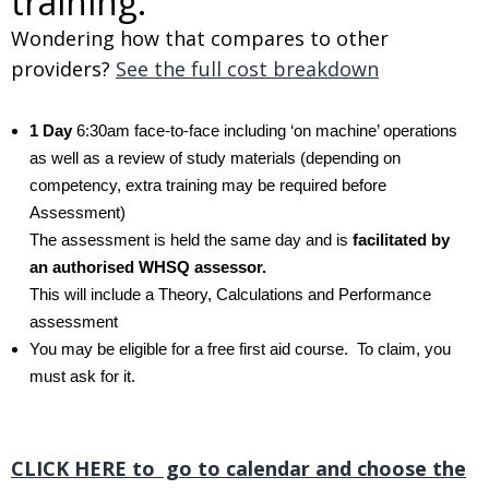
training.
Wondering how that compares to other
providers?
See the full cost breakdown
1 Day
6:30am face-to-face including ‘on machine’ operations
as well as a review of study materials (depending on
competency, extra training may be required before
Assessment)
The assessment is held the same day and is
facilitated by
an authorised WHSQ assessor.
This will include a Theory, Calculations and Performance
assessment
You may be eligible for a free first aid course. To claim, you
must ask for it.
.
CLICK HERE to go to calendar and choose the