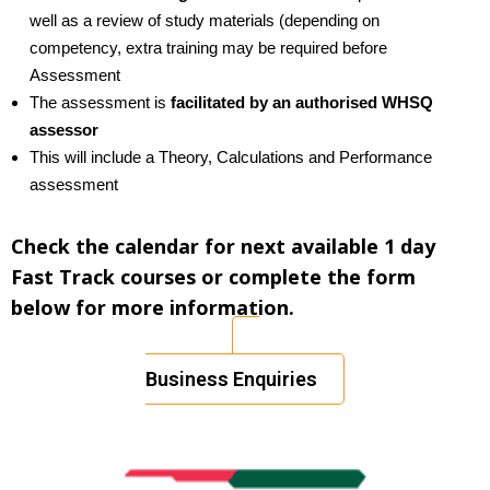
well as a review of study materials (depending on
competency, extra training may be required before
Assessment
The assessment is
facilitated by an authorised WHSQ
assessor
This will include a Theory, Calculations and Performance
assessment
Check the calendar for next available 1 day
Fast Track courses or complete the form
below for more information.
Business Enquiries