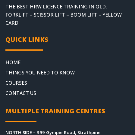
THE BEST HRW LICENCE TRAINING IN QLD:
FORKLIFT – SCISSOR LIFT – BOOM LIFT – YELLOW
CARD
QUICK LINKS
HOME
THINGS YOU NEED TO KNOW
COURSES
CONTACT US
MULTIPLE TRAINING CENTRES
NORTH SIDE – 399 Gympie Road, Strathpine