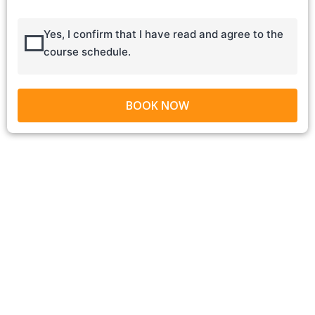
Yes, I confirm that I have read and agree to the
course schedule.
BOOK NOW