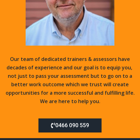
Our team of dedicated trainers & assessors have
decades of experience and our goal is to equip you,
not just to pass your assessment but to go on to a
better work outcome which we trust will create
opportunities for a more successful and fulfilling life.
We
are here to help you.
0466 090 559