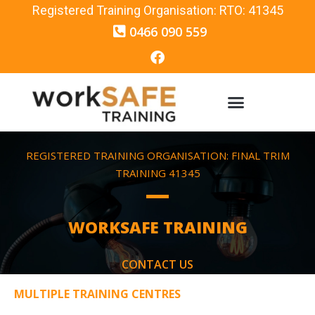
Registered Training Organisation: RTO: 41345
0466 090 559
REGISTERED TRAINING ORGANISATION: FINAL TRIM
TRAINING 41345
WORKSAFE TRAINING
CONTACT US
MULTIPLE TRAINING CENTRES