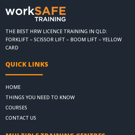
THE BEST HRW LICENCE TRAINING IN QLD:
FORKLIFT – SCISSOR LIFT – BOOM LIFT – YELLOW
CARD
QUICK LINKS
HOME
THINGS YOU NEED TO KNOW
COURSES
CONTACT US