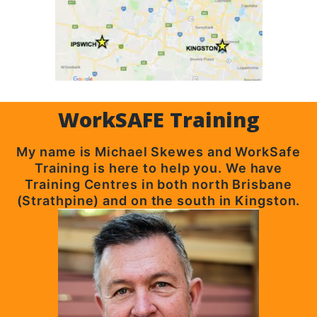
WorkSAFE Training
My name is Michael Skewes and WorkSafe
Training is here to help you. We have
Training Centres in both north Brisbane
(Strathpine) and on the south in Kingston.