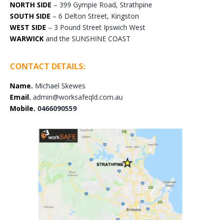
NORTH SIDE
– 399 Gympie Road, Strathpine
SOUTH SIDE
– 6 Delton Street, Kingston
WEST SIDE
– 3 Pound Street Ipswich West
WARWICK
and the SUNSHINE COAST
CONTACT DETAILS:
Name.
Michael Skewes
Email.
admin@worksafeqld.com.au
Mobile.
0466090559