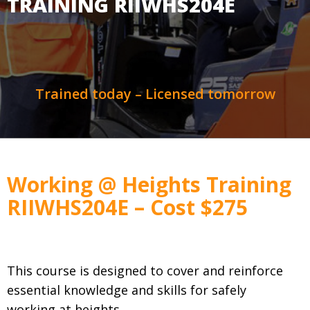
TRAINING RIIWHS204E
Trained today – Licensed tomorrow
Working @ Heights Training
RIIWHS204E – Cost $275
This course is designed to cover and reinforce
essential knowledge and skills for safely
working at heights.