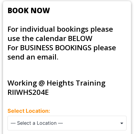
BOOK NOW
For individual bookings please
use the calendar BELOW
For
BUSINESS BOOKINGS
please
send an email.
Working @ Heights Training
RIIWHS204E
Select Location: