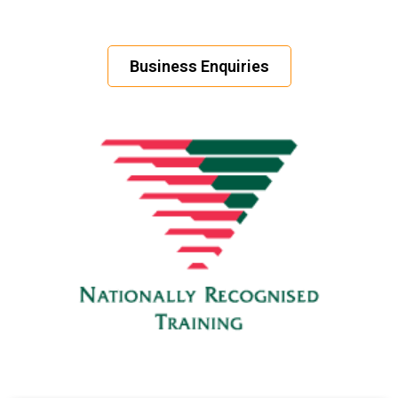
Business Enquiries