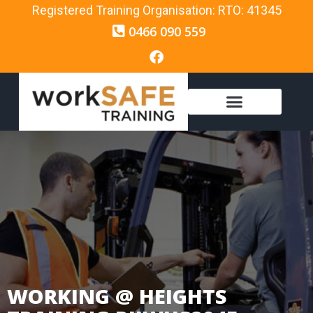
Registered Training Organisation: RTO: 41345
0466 090 559
WORKING @ HEIGHTS