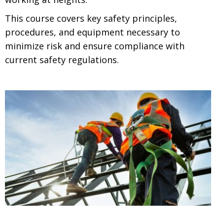
This course covers key safety principles,
procedures, and equipment necessary to
minimize risk and ensure compliance with
current safety regulations.
.
.