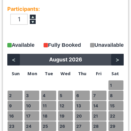
Participants:
▲
▼
Available
Fully Booked
Unavailable
<
>
August 2026
Sun
Mon
Tue
Wed
Thu
Fri
Sat
1
2
3
4
5
6
7
8
9
10
11
12
13
14
15
16
17
18
19
20
21
22
23
24
25
26
27
28
29