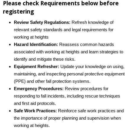
Please check Requirements below before
registering
Review Safety Regulations:
Refresh knowledge of
relevant safety standards and legal requirements for
working at heights
Hazard Identification:
Reassess common hazards
associated with working at heights and learn strategies to
identify and mitigate these risks.
Equipment Refresher:
Update your knowledge on using,
maintaining, and inspecting personal protective equipment
(PPE) and other fall protection systems.
Emergency Procedures:
Review procedures for
responding to fall incidents, including rescue techniques
and first aid protocols.
Safe Work Practices:
Reinforce safe work practices and
the importance of proper planning and supervision when
working at heights.