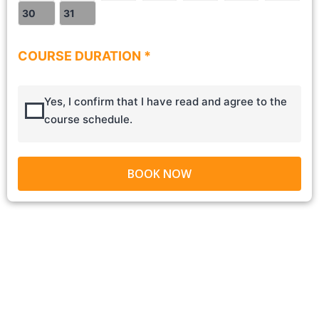
30
31
COURSE DURATION *
Yes, I confirm that I have read and agree to the
course schedule.
BOOK NOW