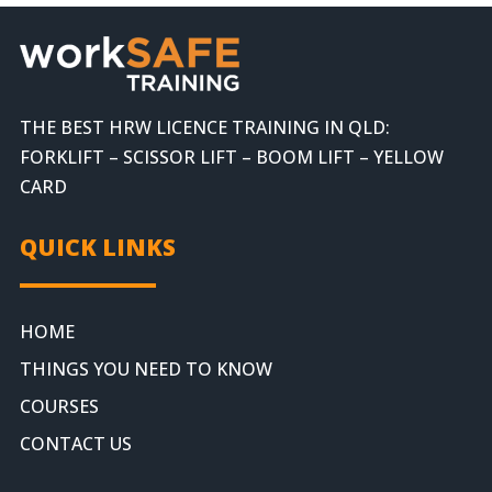
THE BEST HRW LICENCE TRAINING IN QLD:
FORKLIFT – SCISSOR LIFT – BOOM LIFT – YELLOW
CARD
QUICK LINKS
HOME
THINGS YOU NEED TO KNOW
COURSES
CONTACT US