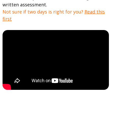
written assessment.
Not sure if two days is right for you?
Read this
first