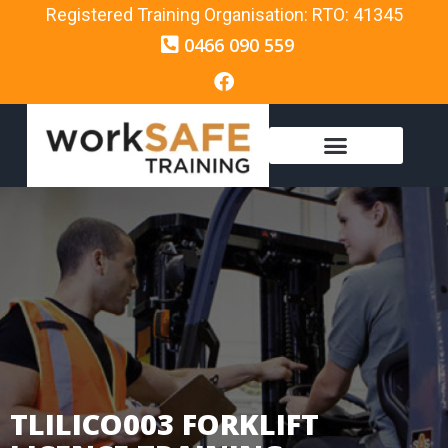
Registered Training Organisation: RTO: 41345
0466 090 559
TLILICO003 FORKLIFT