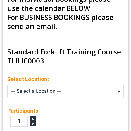
use the calendar BELOW
For
BUSINESS BOOKINGS
please
send an email.
Standard Forklift Training Course
TLILIC0003
Select Location:
Participants:
▲
▼