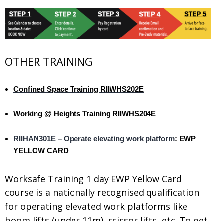
OTHER TRAINING
Confined Space Training RIIWHS202E
.
Working @ Heights Training RIIWHS204E
.
RIIHAN301E – Operate elevating work platform
: EWP
YELLOW CARD
Worksafe Training 1 day EWP Yellow Card
course is a nationally recognised qualification
for operating elevated work platforms like
boom lifts (under 11m), scissor lifts, etc. To get