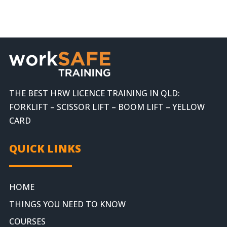
THE BEST HRW LICENCE TRAINING IN QLD:
FORKLIFT – SCISSOR LIFT – BOOM LIFT – YELLOW
CARD
QUICK LINKS
HOME
THINGS YOU NEED TO KNOW
COURSES