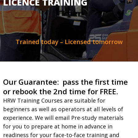
LICENCE TRAINING
Trained today – Licensed tomorrow
Our Guarantee: pass the first time
or rebook the 2nd time for FREE.
HRW Training Courses are suitable for
beginners as well as operators at all levels of
experience. We will email Pre-study materials
for you to prepare at home in advance in
readiness for your face-to-face training and