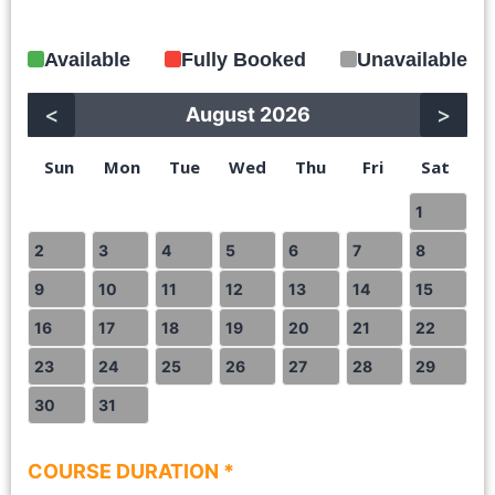
Available
Fully Booked
Unavailable
<
>
August 2026
Sun
Mon
Tue
Wed
Thu
Fri
Sat
1
2
3
4
5
6
7
8
9
10
11
12
13
14
15
16
17
18
19
20
21
22
23
24
25
26
27
28
29
30
31
COURSE DURATION *