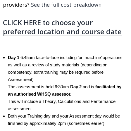
providers?
See the full cost breakdown
.
CLICK HERE to choose your
preferred location and course date
.
Day 1
6:45am face-to-face including ‘on machine’ operations
as well as a review of study materials (depending on
competency, extra training may be required before
Assessment)
The assessment is held 6:30am
Day 2
and is
facilitated by
an authorised WHSQ assessor.
This will include a Theory, Calculations and Performance
assessment
Both your Training day and your Assessment day would be
finished by approximately 2pm (sometimes earlier)