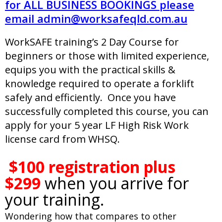
for ALL BUSINESS BOOKINGS please
email
admin@worksafeqld.com.au
WorkSAFE training’s 2 Day Course for
beginners or those with limited experience,
equips you with the practical skills &
knowledge required to operate a forklift
safely and efficiently. Once you have
successfully completed this course, you can
apply for your 5 year LF High Risk Work
license card from WHSQ.
.
$100 registration plus
$299
when you arrive for
your training.
Wondering how that compares to other