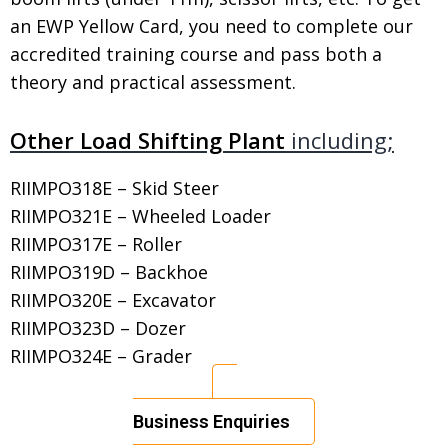
an EWP Yellow Card, you need to complete our
accredited training course and pass both a
theory and practical assessment.
Other Load Shifting Plant
including;
RIIMPO318E – Skid Steer
RIIMPO321E – Wheeled Loader
RIIMPO317E – Roller
RIIMPO319D – Backhoe
RIIMPO320E – Excavator
RIIMPO323D – Dozer
RIIMPO324E – Grader
Business Enquiries