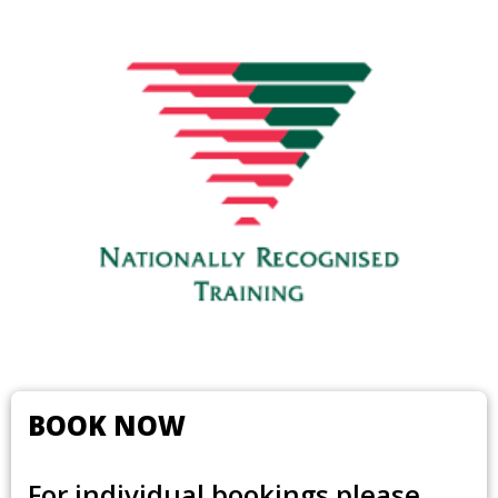
BOOK NOW
For individual bookings please