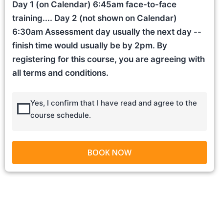
Day 1 (on Calendar) 6:45am face-to-face
training.... Day 2 (not shown on Calendar)
6:30am Assessment day usually the next day --
finish time would usually be by 2pm. By
registering for this course, you are agreeing with
all terms and conditions.
Yes, I confirm that I have read and agree to the
course schedule.
BOOK NOW