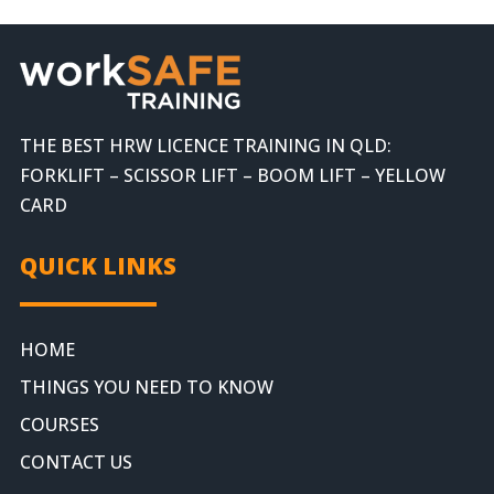
THE BEST HRW LICENCE TRAINING IN QLD:
FORKLIFT – SCISSOR LIFT – BOOM LIFT – YELLOW
CARD
QUICK LINKS
HOME
THINGS YOU NEED TO KNOW
COURSES
CONTACT US