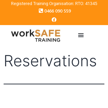
Registered Training Organisation: RTO: 41345
0466 090 559
Reservations