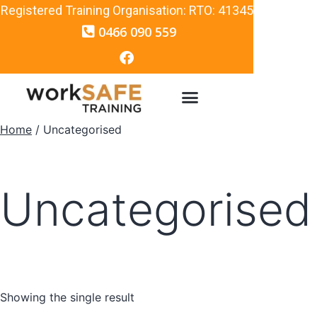
Registered Training Organisation: RTO: 41345
0466 090 559
Home
/ Uncategorised
Uncategorised
Showing the single result