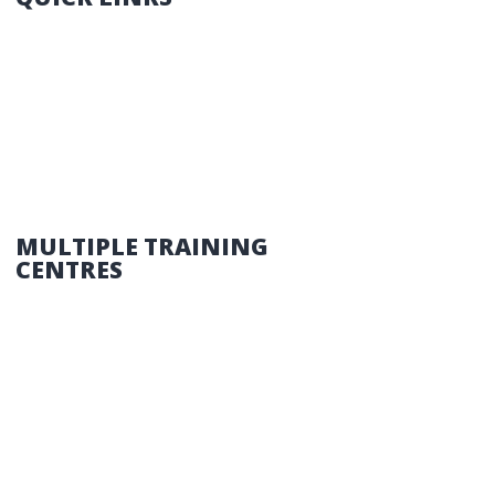
HOME
THINGS YOU NEED TO KNOW
COURSES
CONTACT US
MULTIPLE TRAINING
CENTRES
NORTH SIDE – 399 Gympie Road, Strathpine
SOUTH SIDE – 6 Delton Street, Kingston
SEQ and the SUNSHINE COAST