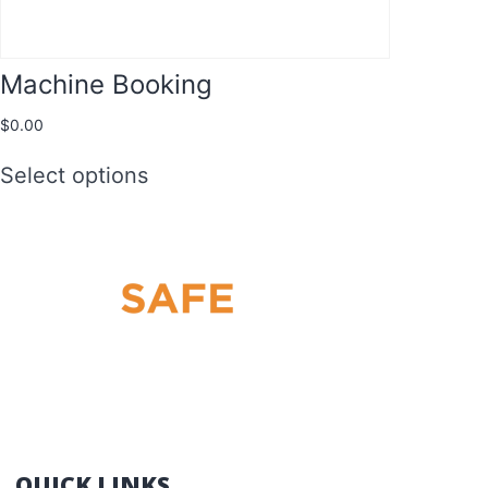
Machine Booking
$
0.00
Select options
THE BEST HRW LICENCE TRAINING IN
QLD: FORKLIFT – SCISSOR LIFT – BOOM
LIFT – YELLOW CARD
QUICK LINKS