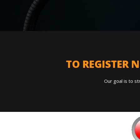
TO REGISTER 
Our goal is to st