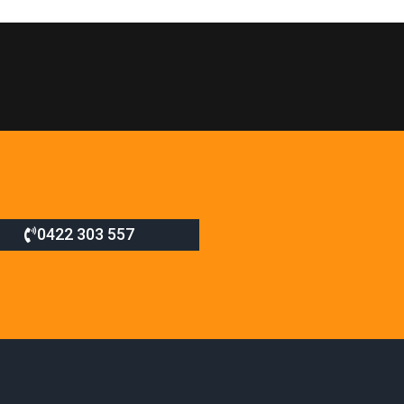
0422 303 557