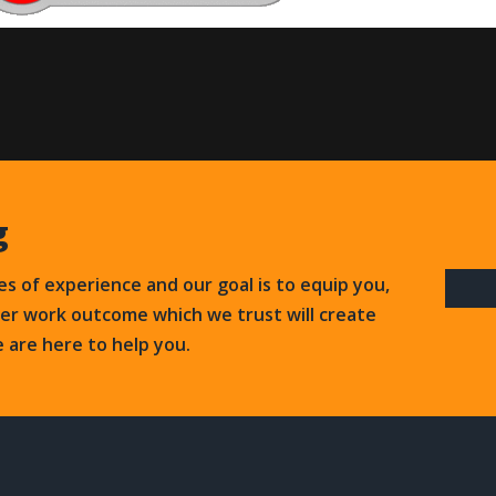
g
s of experience and our goal is to equip you,
ter work outcome which we trust will create
e are here to help you.