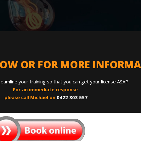
NOW OR FOR MORE INFORM
reamline your training so that you can get your license ASAP
For an immediate response
please call Michael on
0422 303 557