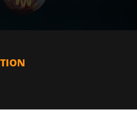
ATION