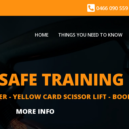
0466 090 559
HOME
THINGS YOU NEED TO KNOW
AFE TRAINING
ER - YELLOW CARD SCISSOR LIFT - BOO
MORE INFO