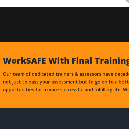
WorkSAFE With Final Trainin
Our team of dedicated trainers & assessors have decade
not just to pass your assessment but to go on to a bet
opportunities for a more successful and fulfilling life. W