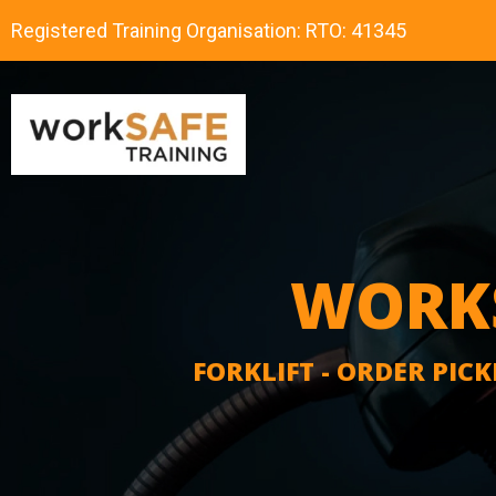
Registered Training Organisation: RTO: 41345
WORKS
FORKLIFT - ORDER PICK