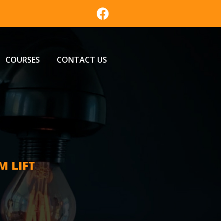
COURSES
CONTACT US
M LIFT